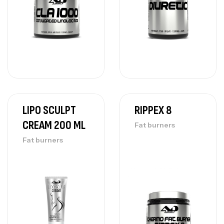
LIPO SCULPT
RIPPEX 8
CREAM 200 ML
Fat burners
Fat burners