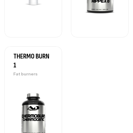
THERMO BURN
1
Fat burners