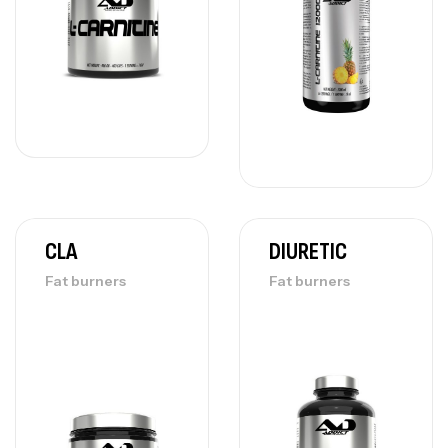
CLA
DIURETIC
Fat burners
Fat burners