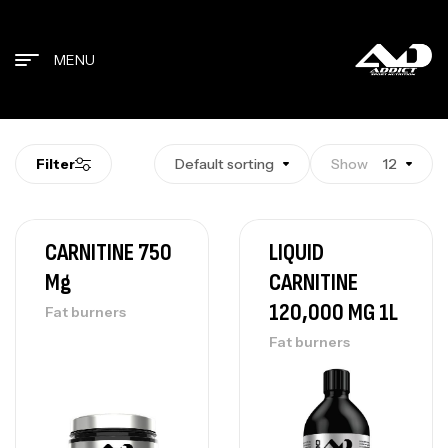
MENU
Filter
Default sorting
Show
12
CARNITINE 750
LIQUID
Mg
CARNITINE
120,000 MG 1L
Fat burners
Fat burners