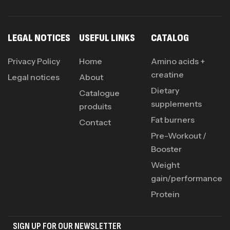
LEGAL NOTICES
USEFUL LINKS
CATALOG
Privacy Policy
Home
Amino acids +
creatine
Legal notices
About
Dietary
Catalogue
supplements
produits
Fat burners
Contact
Pre-Workout /
Booster
Weight
gain/performance
Protein
SIGN UP FOR OUR NEWSLETTER