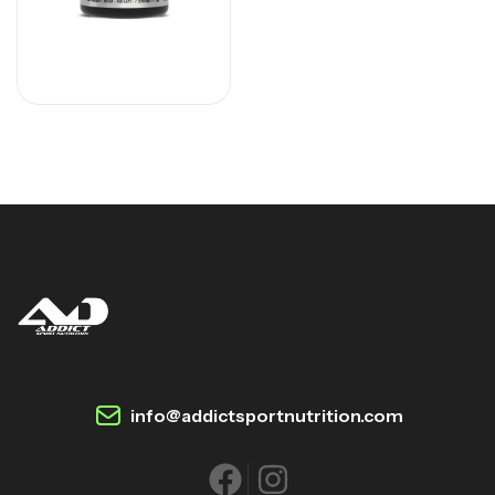
info@addictsportnutrition.com