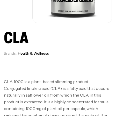
CLA
Brands:
Health & Wellness
Available on backorder
CLA 1000 is a plant-based slimming product.
Conjugated linoleic acid (CLA) is a fatty acid that occurs
naturally in safflower oil, from which the CLA in this
product is extracted. It is a highly concentrated formula
containing 1000mg of plant oil per capsule, which
reduces the number of doses required throughout the