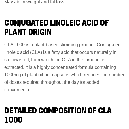
May aid in weight and fat loss
CONJUGATED LINOLEIC ACID OF
PLANT ORIGIN
CLA 1000 is a plant-based slimming product. Conjugated
linoleic acid (CLA) is a fatty acid that occurs naturally in
safflower oil, from which the CLA in this product is
extracted. It is a highly concentrated formula containing
1000mg of plant oil per capsule, which reduces the number
of doses required throughout the day for added
convenience.
DETAILED COMPOSITION OF CLA
1000