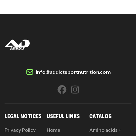
info@addictsportnutrition.com
LEGAL NOTICES
USEFUL LINKS
CATALOG
Privacy Policy
Home
Amino acids +