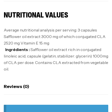
NUTRITIONAL VALUES
Average nutritional analysis per serving: 3 capsules
Safflower oil extract 3000 mg of which conjugated CLA
2520 mg Vitamin E 15 mg
Ingrédients :
Safflower oil extract rich in conjugated
linoleic acid, capsule (gelatin, stabilizer: glycerin) 1000mg
of CLA per dose. Contains CLA extracted from vegetable
oil.
Reviews (0)