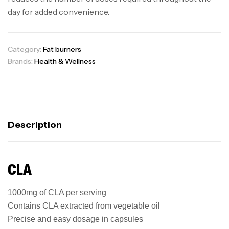
day for added convenience.
Category:
Fat burners
Brands:
Health & Wellness
Description
CLA
1000mg of CLA per serving
Contains CLA extracted from vegetable oil
Precise and easy dosage in capsules