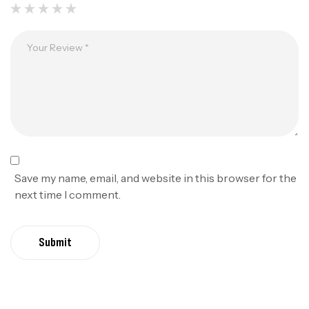
Save my name, email, and website in this browser for the
next time I comment.
Submit