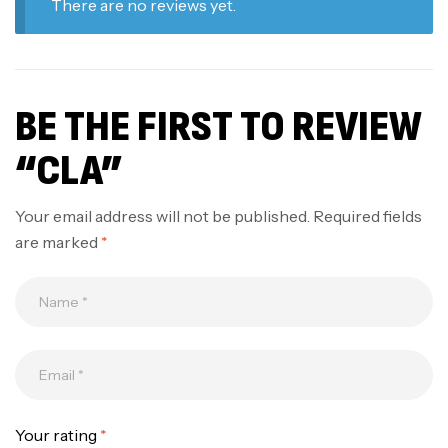
There are no reviews yet.
BE THE FIRST TO REVIEW
“CLA”
Your email address will not be published.
Required fields
are marked
*
Your rating
*