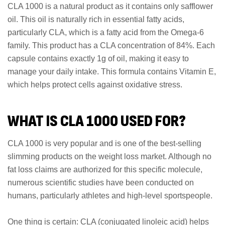
CLA 1000 is a natural product as it contains only safflower
oil. This oil is naturally rich in essential fatty acids,
particularly CLA, which is a fatty acid from the Omega-6
family. This product has a CLA concentration of 84%. Each
capsule contains exactly 1g of oil, making it easy to
manage your daily intake. This formula contains Vitamin E,
which helps protect cells against oxidative stress.
WHAT IS CLA 1000 USED FOR?
CLA 1000 is very popular and is one of the best-selling
slimming products on the weight loss market. Although no
fat loss claims are authorized for this specific molecule,
numerous scientific studies have been conducted on
humans, particularly athletes and high-level sportspeople.
One thing is certain: CLA (conjugated linoleic acid) helps