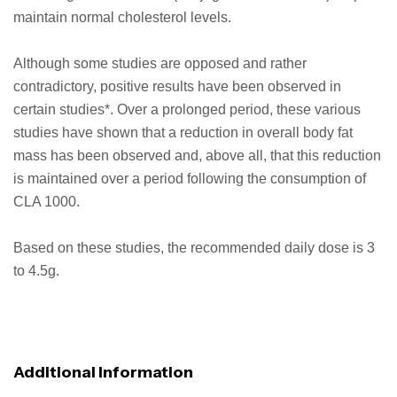
maintain normal cholesterol levels.
Although some studies are opposed and rather
contradictory, positive results have been observed in
certain studies*. Over a prolonged period, these various
studies have shown that a reduction in overall body fat
mass has been observed and, above all, that this reduction
is maintained over a period following the consumption of
CLA 1000.
Based on these studies, the recommended daily dose is 3
to 4.5g.
Additional Information