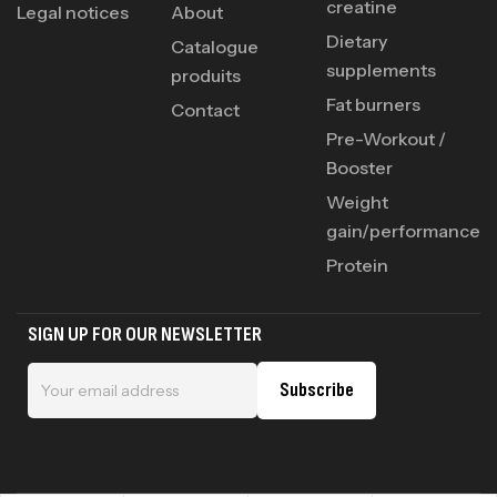
creatine
Legal notices
About
Dietary
Catalogue
supplements
produits
Fat burners
Contact
Pre-Workout /
Booster
Weight
gain/performance
Protein
SIGN UP FOR OUR NEWSLETTER
Subscribe