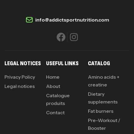
info@addictsportnutrition.com
LEGAL NOTICES
USEFUL LINKS
CATALOG
Privacy Policy
Home
Amino acids +
creatine
Legal notices
About
Dietary
Catalogue
supplements
produits
Fat burners
Contact
Pre-Workout /
Booster