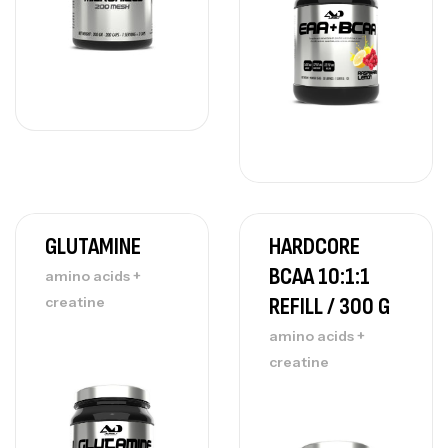
GLUTAMINE
HARDCORE
BCAA 10:1:1
amino acids +
REFILL / 300 G
creatine
amino acids +
creatine