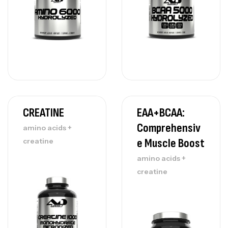
CREATINE
EAA+BCAA:
Comprehensiv
amino acids +
E Muscle Boost
creatine
amino acids +
creatine