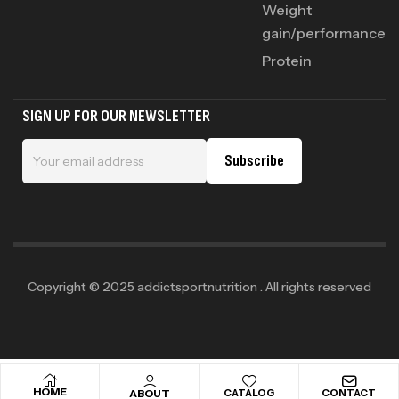
Weight
gain/performance
Protein
SIGN UP FOR OUR NEWSLETTER
Subscribe
Copyright © 2025 addictsportnutrition . All rights reserved
HOME
ABOUT
CATALOG
CONTACT