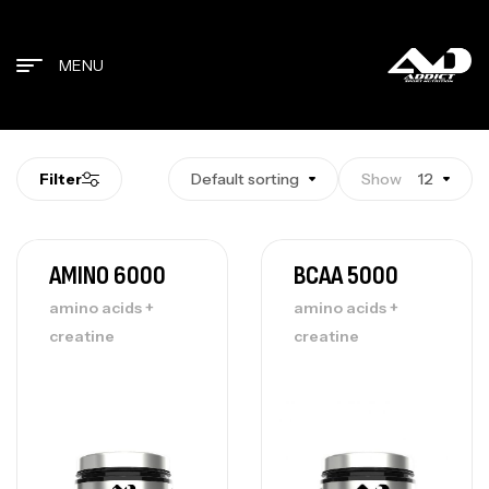
MENU
Filter
Default sorting
Show
12
AMINO 6000
BCAA 5000
amino acids +
amino acids +
creatine
creatine