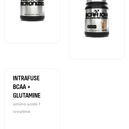
INTRAFUSE
BCAA +
GLUTAMINE
amino acids +
creatine