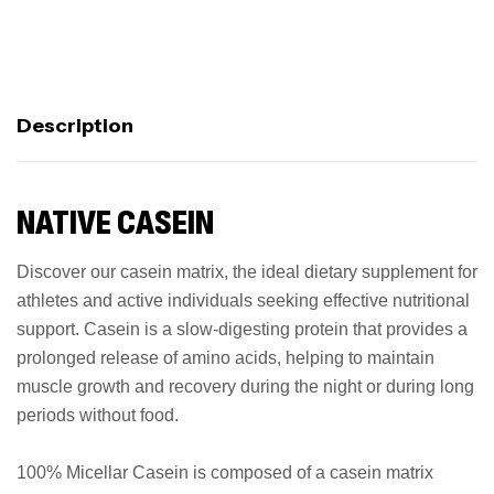
Description
NATIVE CASEIN
Discover our casein matrix, the ideal dietary supplement for
athletes and active individuals seeking effective nutritional
support. Casein is a slow-digesting protein that provides a
prolonged release of amino acids, helping to maintain
muscle growth and recovery during the night or during long
periods without food.
100% Micellar Casein is composed of a casein matrix