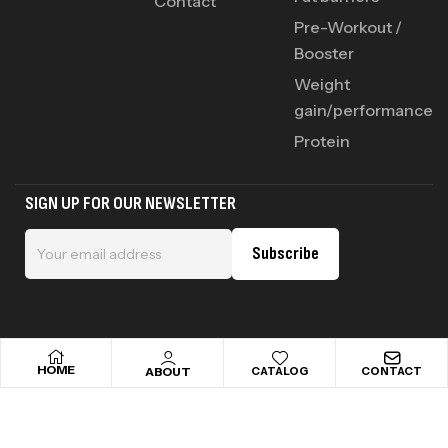
Contact
Pre-Workout /
Booster
Weight
gain/performance
Protein
SIGN UP FOR OUR NEWSLETTER
Subscribe
HOME
ABOUT
CATALOG
CONTACT
Copyright © 2025 addictsportnutrition . All rights reserved