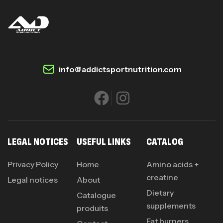
info@addictsportnutrition.com
LEGAL NOTICES
USEFUL LINKS
CATALOG
Privacy Policy
Home
Amino acids +
creatine
Legal notices
About
Dietary
Catalogue
supplements
produits
Fat burners