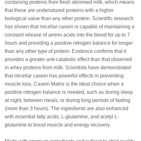
containing proteins from fresh skimmed milk, which means
that these are undenatured proteins with a higher
biological value than any other protein. Scientific research
has shown that micellar casein is capable of maintaining a
constant release of amino acids into the blood for up to 7
hours and providing a positive nitrogen balance for longer
than any other type of protein. Evidence confirms that it
provides a greater anti-catabolic effect than that observed
in whey proteins from milk. Scientists have demonstrated
that micellar casein has powerful effects in preventing
muscle loss. Casein Matrix is the ideal choice when a
positive nitrogen balance is needed, such as during sleep
at night, between meals, or during long periods of fasting
(more than 3 hours). The ingredients are also enhanced
with essential fatty acids, L-glutamine, and acetyl L-
glutamine to boost muscle and energy recovery.