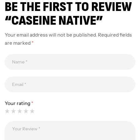
BE THE FIRST TO REVIEW
“CASEINE NATIVE”
Your email address will not be published.
Required fields
are marked
*
Your rating
*