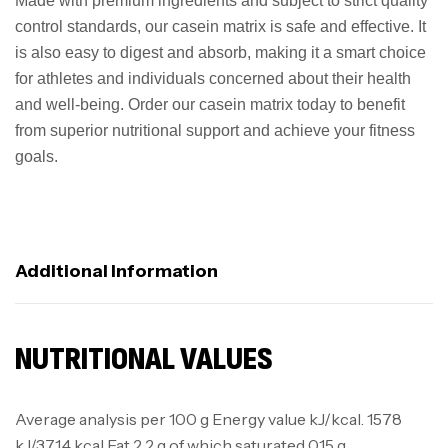
Made with premium ingredients and subject to strict quality
control standards, our casein matrix is safe and effective. It
is also easy to digest and absorb, making it a smart choice
for athletes and individuals concerned about their health
and well-being. Order our casein matrix today to benefit
from superior nutritional support and achieve your fitness
goals.
Additional Information
NUTRITIONAL VALUES
Average analysis per 100 g Energy value kJ/kcal. 1578
kJ/371.4 kcal Fat 2.2 g of which saturated 0.15 g