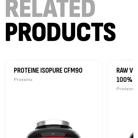
RELATED
PRODUCTS
PROTEINE ISOPURE CFM90
RAW VE
100% V
Proteins
Proteins