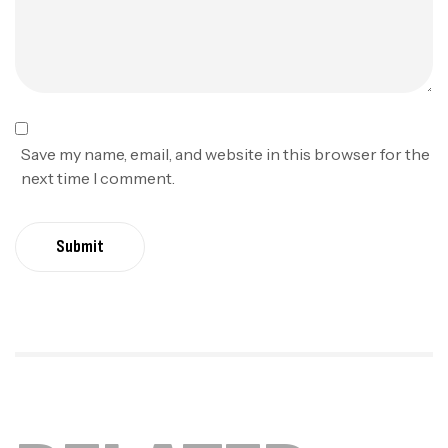
Save my name, email, and website in this browser for the
next time I comment.
Submit