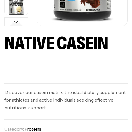
NATIVE CASEIN
Available on backorder
Discover our casein matrix, the ideal dietary supplement
for athletes and active individuals seeking effective
nutritional support.
Category:
Proteins