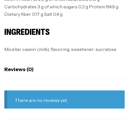
Carbohydrates 3 g of which sugars 0.2 g Protein 84.9 g
Dietary fiber 0.17 g Salt 0.4 g
INGREDIENTS
Micellar casein (milk), flavoring, sweetener: sucralose
Reviews (0)
There are no reviews yet.